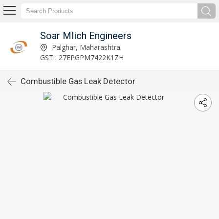
Soar Mlich Engineers
Palghar, Maharashtra
GST : 27EPGPM7422K1ZH
Combustible Gas Leak Detector