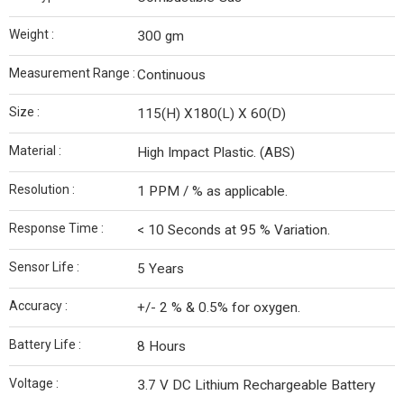
Weight :
300 gm
Measurement Range :
Continuous
Size :
115(H) X180(L) X 60(D)
Material :
High Impact Plastic. (ABS)
Resolution :
1 PPM / % as applicable.
Response Time :
< 10 Seconds at 95 % Variation.
Sensor Life :
5 Years
Accuracy :
+/- 2 % & 0.5% for oxygen.
Battery Life :
8 Hours
Voltage :
3.7 V DC Lithium Rechargeable Battery