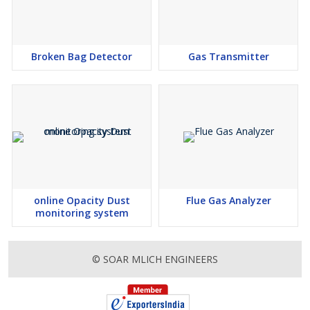
Broken Bag Detector
Gas Transmitter
online Opacity Dust
Flue Gas Analyzer
monitoring system
© SOAR MLICH ENGINEERS