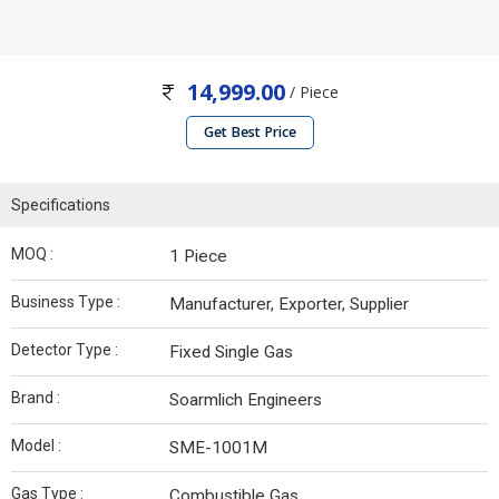
14,999.00
/ Piece
Get Best Price
Specifications
MOQ :
1 Piece
Business Type :
Manufacturer, Exporter, Supplier
Detector Type :
Fixed Single Gas
Brand :
Soarmlich Engineers
Model :
SME-1001M
Gas Type :
Combustible Gas