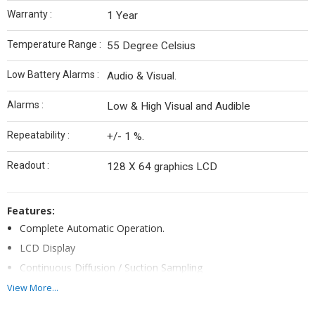
Warranty :
1 Year
Temperature Range :
55 Degree Celsius
Low Battery Alarms :
Audio & Visual.
Alarms :
Low & High Visual and Audible
Repeatability :
+/- 1 %.
Readout :
128 X 64 graphics LCD
Features:
Complete Automatic Operation.
LCD Display
Continuous Diffusion / Suction Sampling
Confidence Beep every 15 seconds.
View More...
Complete self Integrity check on start