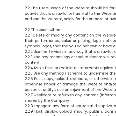
2.2 The Users usage of the Website should be for 
activity that is unlawful or harmful to the Websit
and use the Website, solely for the purpose of ava
2.2 The Users will not:
2.2.1 Delete or modify any content on the Website
their performance, sales or pricing, legal notic
symbols, logos, that the you do not own or have e
2.2.2 Use the Services in any way that is unlawful
2.2.3 Use any technology or tool to decompile, re
content;
2.2.4 Make false or malicious statements against
2.2.5 Use any method / scheme to undermine the 
2.2.6 Post, copy, upload, distribute, or otherwise
otherwise impair or damage the Website and/or 
person or entity's use or enjoyment of the Websit
2.2.7 Replicate or refurbish any content (inform
shared by the Company
2.2.8 Engage in any form of antisocial, disruptive, 
2.2.9 Host, display, upload, modify, publish, tra