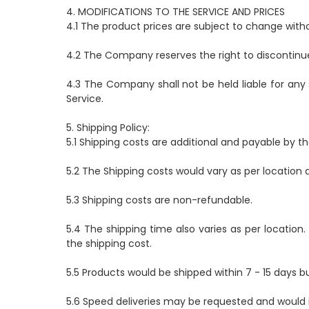
4. MODIFICATIONS TO THE SERVICE AND PRICES
4.1 The product prices are subject to change withou
4.2 The Company reserves the right to discontinue
4.3 The Company shall not be held liable for any
Service.
5. Shipping Policy:
5.1 Shipping costs are additional and payable by th
5.2 The Shipping costs would vary as per location a
5.3 Shipping costs are non-refundable.
5.4 The shipping time also varies as per location.
the shipping cost.
5.5 Products would be shipped within 7 - 15 days b
5.6 Speed deliveries may be requested and would i