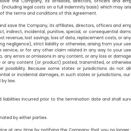
ve the Company, its affiliates, directors, officers and em
ies (including legal costs on a full indemnity basis) which may ar
 of the terms and conditions of this Agreement.
nd save the Company, its affiliates, directors, officers and em
ect, indirect, incidental, punitive, special, or consequential da
 lost revenue, lost savings, loss of data, replacement costs, or any
 negligence), strict liability or otherwise, arising from your us
 service, or for any other claim related in any way to your use
 to, any errors or omissions in any content, or any loss or damag
ice or any content (or product) posted, transmitted, or otherwi
eir possibility. Because some states or jurisdictions do not al
ntial or incidental damages, in such states or jurisdictions, our l
 by law.
d liabilities incurred prior to the termination date and shall sur
nated by either parties.
ice at any time by notifying the Company that you no longer 