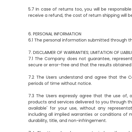
5.7 In case of returns too, you will be responsibl
receive a refund, the cost of return shipping will
6. PERSONAL INFORMATION
6.1 The personal information submitted through th
7. DISCLAIMER OF WARRANTIES; LIMITATION OF LIABIL
7.1 The Company does not guarantee, represent o
secure or error-free and that the results obtained 
7.2 The Users understand and agree that the Co
periods of time without notice.
7.3 The Users expressly agree that the use of, or 
products and services delivered to you through the
available' for your use, without any representat
including all implied warranties or conditions of 
durability, title, and non-infringement.