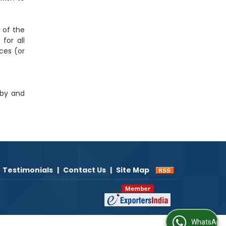
s of the
for all
ces (or
 by and
Testimonials
|
Contact Us
|
Site Map
WhatsApp Us