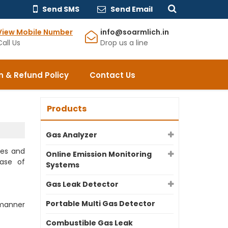
Send SMS
Send Email
View Mobile Number
info@soarmlich.in
Call Us
Drop us a line
n & Refund Policy
Contact Us
Products
Gas Analyzer
ges and
Online Emission Monitoring
ase of
Systems
Gas Leak Detector
Portable Multi Gas Detector
 manner
Combustible Gas Leak