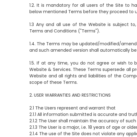
1.2. It is mandatory for all users of the Site to
below mentioned Terms before they proceed to use 
1.3 Any and all use of the Website is subject 
Terms and Conditions ("Terms").
1.4. The Terms may be updated/modified/amended 
and such amended version shall automatically be e
1.5. If at any time, you do not agree or wish 
Website & Services. These Terms supersede all p
Website and all rights and liabilities of the Com
scope of these Terms.
2. USER WARRANTIES AND RESTRICTIONS
2.1 The Users represent and warrant that
2.1.1 All information submitted is accurate and trut
2.1.2 The User shall maintain the accuracy of such 
2.1.3 The User is a major, i.e. 18 years of age or olde
2.1.4 The use of the Site does not violate any appli