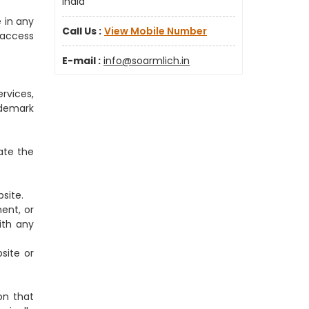
India
 in any
Call Us :
View Mobile Number
o access
E-mail :
info@soarmlich.in
rvices,
ademark
ate the
site.
ent, or
ith any
site or
on that