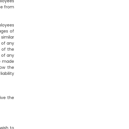
ployees
ise from
ployees
mages of
 similar
e of any
 of the
e of any
se made
low the
iability
vive the
wish to