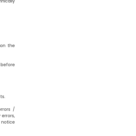
nically
 on the
 before
ts.
rrors /
errors,
 notice