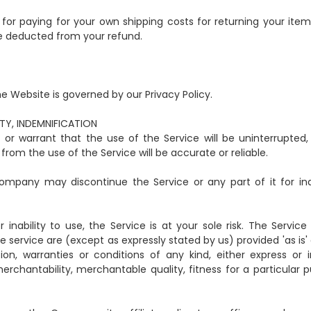
e for paying for your own shipping costs for returning your item
 be deducted from your refund.
e Website is governed by our Privacy Policy.
ITY, INDEMNIFICATION
r warrant that the use of the Service will be uninterrupted, 
from the use of the Service will be accurate or reliable.
mpany may discontinue the Service or any part of it for ind
inability to use, the Service is at your sole risk. The Service 
 service are (except as expressly stated by us) provided 'as is'
ion, warranties or conditions of any kind, either express or i
merchantability, merchantable quality, fitness for a particular 