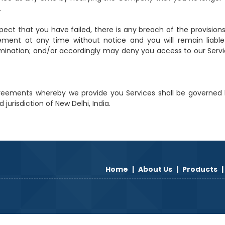
.
uspect that you have failed, there is any breach of the provision
nt at any time without notice and you will remain liable 
mination; and/or accordingly may deny you access to our Servi
reements whereby we provide you Services shall be governed
jurisdiction of New Delhi, India.
Home
|
About Us
|
Products
|