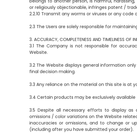
belongs to another person, is harmful, harassing
or religiously objectionable, infringes patent / tra
2.2.10 Transmit any worms or viruses or any code o
2.3 The Users are solely responsible for maintainin
3. ACCURACY, COMPLETENESS AND TIMELINESS OF I
3.1 The Company is not responsible for accura
Website.
3.2 The Website displays general information only
final decision making.
3.3 Any reliance on the material on this site is at y
3.4 Certain products may be exclusively available 
3.5 Despite all necessary efforts to display a
omissions / color variations on the Website relate
inaccuracies or omissions, and to change or up
(including after you have submitted your order).