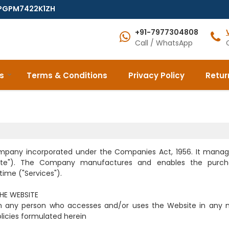
7EPGPM7422K1ZH
+91-7977304808
Call / WhatsApp
s
Terms & Conditions
Privacy Policy
Retur
ompany incorporated under the Companies Act, 1956. It mana
ite"). The Company manufactures and enables the purch
ime ("Services").
THE WEBSITE
 on any person who accesses and/or uses the Website in any
olicies formulated herein