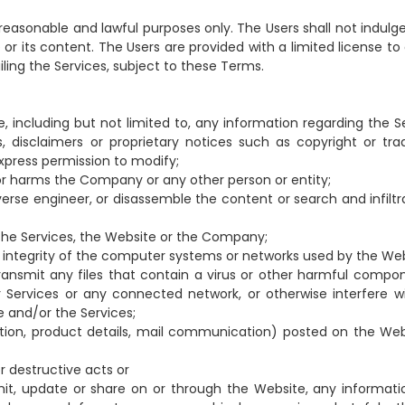
reasonable and lawful purposes only. The Users shall not indulge
e or its content. The Users are provided with a limited license t
iling the Services, subject to these Terms.
, including but not limited to, any information regarding the Se
es, disclaimers or proprietary notices such as copyright or tr
xpress permission to modify;
, or harms the Company or any other person or entity;
verse engineer, or disassemble the content or search and infiltr
 the Services, the Website or the Company;
integrity of the computer systems or networks used by the Web
 transmit any files that contain a virus or other harmful compon
Services or any connected network, or otherwise interfere w
e and/or the Services;
ation, product details, mail communication) posted on the Web
or destructive acts or
nsmit, update or share on or through the Website, any informati