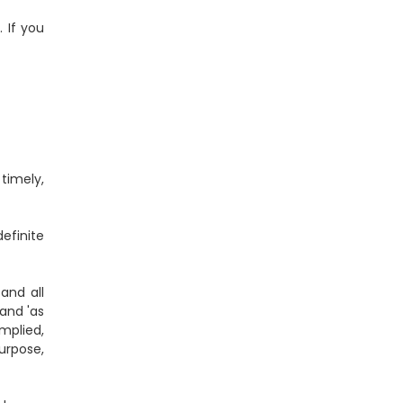
. If you
timely,
efinite
and all
 and 'as
mplied,
purpose,