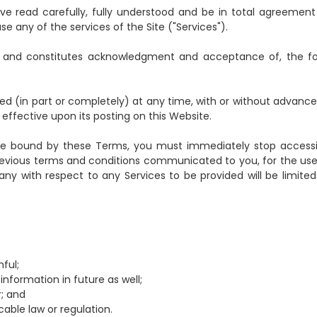
 have read carefully, fully understood and be in total agreement
any of the services of the Site ("Services").
to, and constitutes acknowledgment and acceptance of, the fo
(in part or completely) at any time, with or without advance
ffective upon its posting on this Website.
to be bound by these Terms, you must immediately stop access
revious terms and conditions communicated to you, for the use
pany with respect to any Services to be provided will be limited
hful;
information in future as well;
r; and
cable law or regulation.