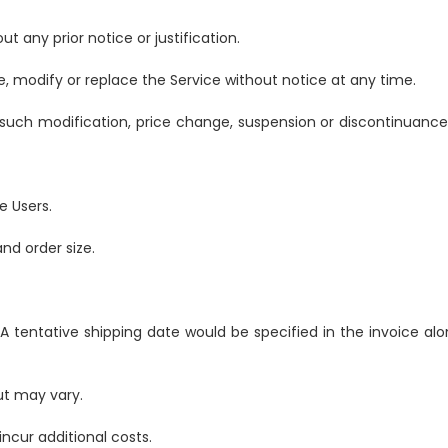
t any prior notice or justification.
, modify or replace the Service without notice at any time.
 such modification, price change, suspension or discontinuance
e Users.
nd order size.
 A tentative shipping date would be specified in the invoice alo
ut may vary.
ncur additional costs.