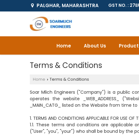
PALGHAR, MAHARASHTRA
GST NO. : 2
Home
About Us
Product
Terms & Conditions
Home
Terms & Conditions
›
Soar Mlich Engineers ("Company") is a public c
operates the website _WEB_ADDRESS_ ("Webs
_MAIN_CATG_ listed on the Website from time to t
1. TERMS AND CONDITIONS APPLICABLE FOR USE OF 
1.1. These terms and conditions are applicable
("User", "you", "your") who shall be bound by the p