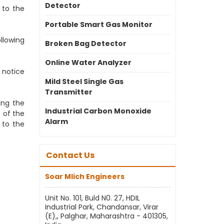
Detector
 to the
Portable Smart Gas Monitor
llowing
Broken Bag Detector
Online Water Analyzer
 notice
Mild Steel Single Gas
Transmitter
ing the
Industrial Carbon Monoxide
 of the
Alarm
 to the
Contact Us
Soar Mlich Engineers
Unit No. 101, Buld N0. 27, HDIL
Industrial Park, Chandansar, Virar
(E),, Palghar, Maharashtra - 401305,