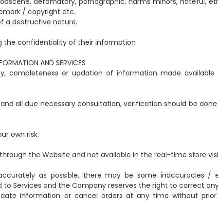
, obscene, defamatory, pornographic, harms minors, hateful, eth
demark / copyright etc.
f a destructive nature.
g the confidentiality of their information
NFORMATION AND SERVICES
cy, completeness or updation of information made available
 and all due necessary consultation, verification should be done
our own risk.
through the Website and not available in the real-time store visi
s accurately as possible, there may be some inaccuracies / e
d to Services and the Company reserves the right to correct any 
date information or cancel orders at any time without prior