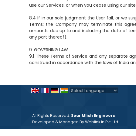
use our Services, or when you cease using our site
8.4 If in our sole judgment the User fail, or we s
Terms; the Company may terminate this agreeme
amounts due up to and including the date of ter
any part thereof).
9. GOVERNING LAW
9.1 These Terms of Service and any separate ag
construed in accordance with the laws of India and 
Powered by
Translate
All Rights Reserved.
Soar Mlich Engineers
Developed & Managed By
Weblink.In Pvt. Ltd.