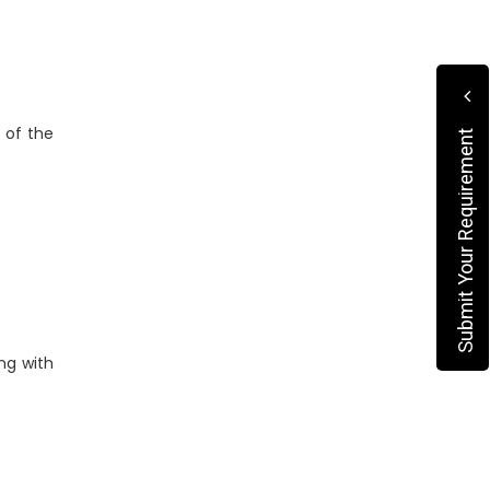
 of the
Submit Your Requirement
ng with