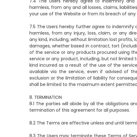
7.4 The Users hereby agree to indemnify and sa
harmless, from any and all losses, claims, liabilit
your use of the Website or from its breach of any
7.5 The Users hereby further agree to indemnify a
harmless, from any injury, loss, claim, or any dir
any kind, including, without limitation lost profits,
damages, whether based in contract, tort (including
of the service or any products procured using the
service or any product, including, but not limited
kind incurred as a result of the use of the serv
available via the service, even if advised of th
exclusion or the limitation of liability for conseque
shall be limited to the maximum extent permitted
8. TERMINATION
8.1 The parties will abide by all the obligations an
termination of this agreement for all purposes.
8.2 The Terms are effective unless and until termi
8.3 The Users may terminate these Terms of Serv