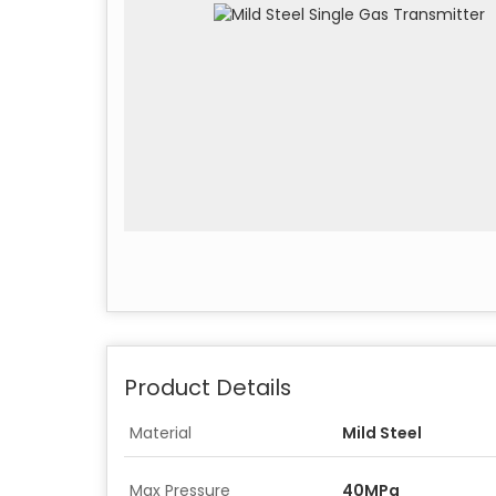
Product Details
Material
Mild Steel
Max Pressure
40MPa