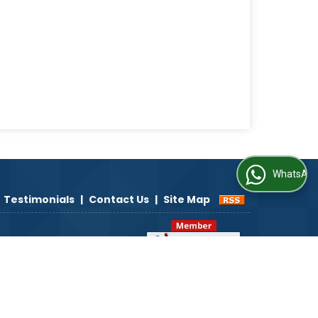
WhatsApp Us
Testimonials
|
Contact Us
|
Site Map