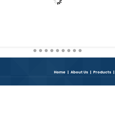
Home
|
About Us
|
Products
|