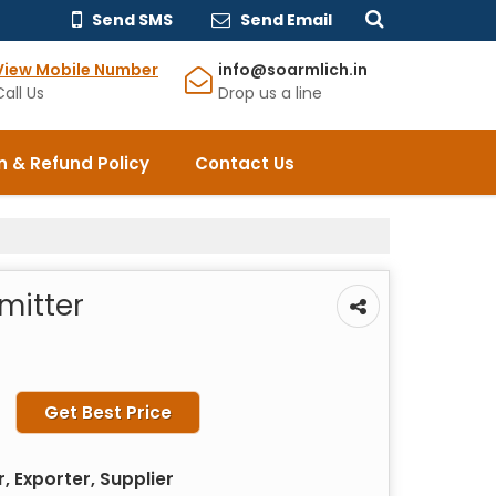
Send SMS
Send Email
View Mobile Number
info@soarmlich.in
Call Us
Drop us a line
n & Refund Policy
Contact Us
mitter
Get Best Price
 Exporter, Supplier