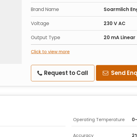
Brand Name
Soarmlich En
Voltage
230 V AC
Output Type
20 mA Linear
Click to view more
Request to Call
Send Enq
Operating Temperature
0-
Accuracy
2%