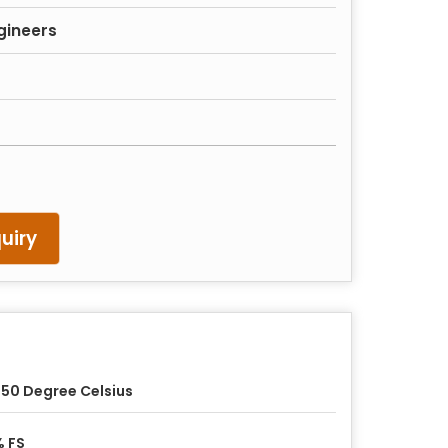
gineers
uiry
50 Degree Celsius
 FS