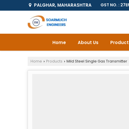
PALGHAR, MAHARASHTRA
GST NO. : 2
Home
About Us
Product
Home
Products
Mild Steel Single Gas Transmitter
›
›