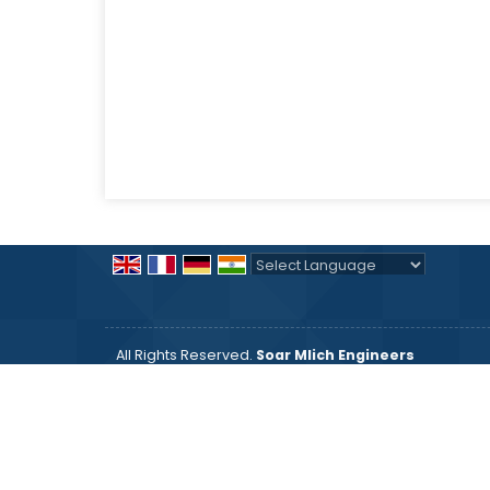
Powered by
Translate
All Rights Reserved.
Soar Mlich Engineers
Developed & Managed By
Weblink.In Pvt. Ltd.