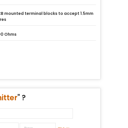
B mounted terminal blocks to accept 1.5mm
res
00 Ohms
itter
" ?