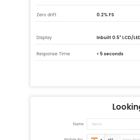
Zero drift
0.2% FS
Display
Inbuilt 0.5" LCD/LE
Response Time
< 5 seconds
Looking
Name
Mobile No.