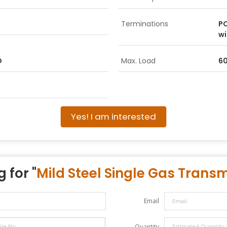
Terminations
PC
wi
D
Max. Load
6
Yes! I am interested
 for "
Mild Steel Single Gas Transm
Email
Quantity