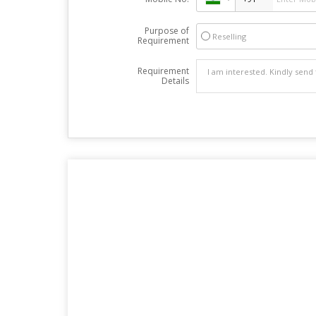
Purpose of
Reselling
Requirement
Requirement
Details