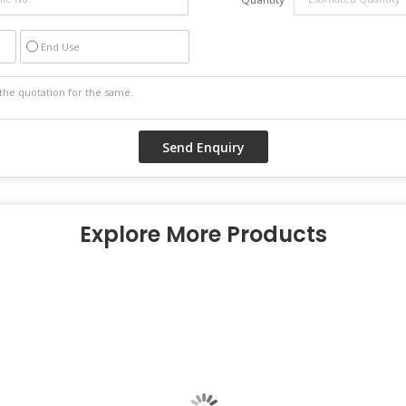
End Use
Explore More Products