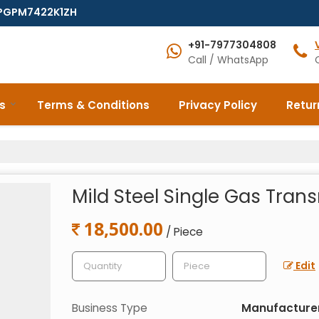
7EPGPM7422K1ZH
+91-7977304808
Call / WhatsApp
s
Terms & Conditions
Privacy Policy
Retur
Mild Steel Single Gas Trans
18,500.00
/ Piece
Edit
Business Type
Manufacturer,